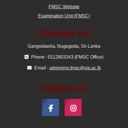
FMSC Website
Examination Unit (FMSC)
Contact Us
Gangodawila, Nugegoda, Sri Lanka
Phone : 0112803343 (FMSC Office)
Email :
adminlms.fmsc@sjp.ac.lk
Follow Us