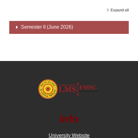
Expand all
Semester II (June 2026)
Info
University Website