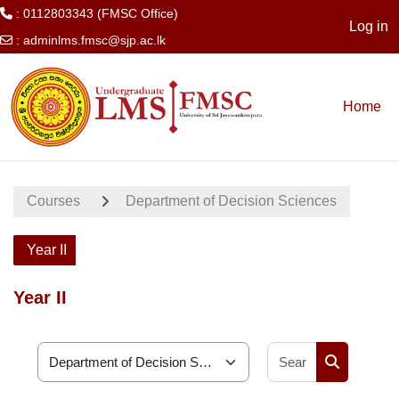
: 0112803343 (FMSC Office)
Log in
:
adminlms.fmsc@sjp.ac.lk
Skip to main content
Home
Courses
Department of Decision Sciences
Year II
Year II
Search cour
Course categories
Search cou